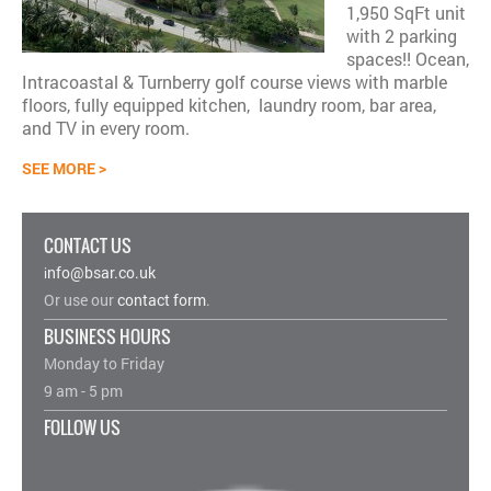
1,950 SqFt unit
with 2 parking
spaces!! Ocean,
Intracoastal & Turnberry golf course views with marble
floors, fully equipped kitchen, laundry room, bar area,
and TV in every room.
SEE MORE >
CONTACT US
nfo@bsar.co.uk
i
Or use our
contact form
.
BUSINESS HOURS
Monday to Friday
9 am - 5 pm
FOLLOW US