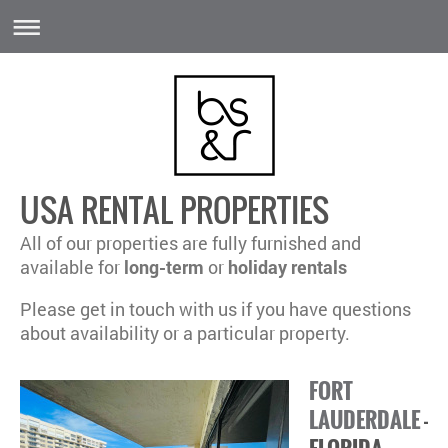
USA RENTAL PROPERTIES
All of our properties are fully furnished and
a
vailable for
long-term
or
holiday rentals
Please get in touch with us if you have questions
about availability or a particular property.
FORT
LAUDERDALE
-