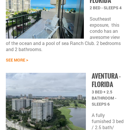
FLORIDA
2 BED - SLEEPS 4
Southeast
exposure, this
condo has an
awesome view
of the ocean a
nd a pool of sea Ranch Club. 2 bedrooms
and 2 bathrooms.
SEE MORE >
AVENTURA
-
FLORIDA
3 BED + 2.5
BATHROOM -
SLEEPS 6
A fully
furnished 3 bed
/ 2.5 bath/