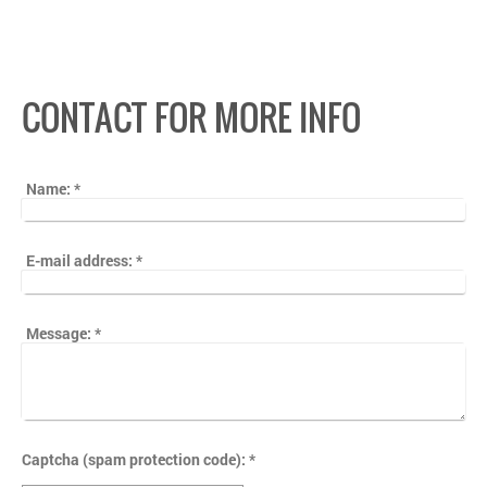
CONTACT FOR MORE INFO
Name:
*
E-mail address:
*
Message:
*
Captcha (spam protection code): *