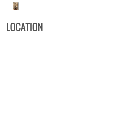
LOCATION