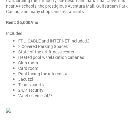
trail, circling the Turnberry Isle Resort and park Tidal Cove. It is
near A+ schools, the prestigious Aventura Mall, Gulfstream Park
Casino, and many shops and restaurants.
Rent: $6,000/mo
Included:
FPL, CABLE and INTERNET included.)
2 Covered Parking Spaces
State-of-the-art fitness center
Heated pool w/relaxation cabanas
Club room
Card room
Pool facing the intercostal
Jacuzzi
Tennis courts
24/7 security
Valet service 24/7