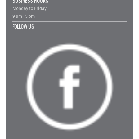
BUSINESS HOURS
Monday to Friday
9 am - 5 pm
FOLLOW US