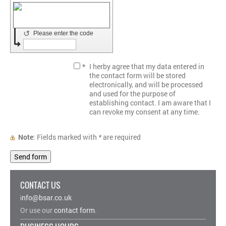
↺
Please enter the code
*
I herby agree that my data entered in
the contact form will be stored
electronically, and will be processed
and used for the purpose of
establishing contact. I am aware that I
can revoke my consent at any time.
Note
: Fields marked with
*
are required
CONTACT US
nfo@bsar.co.uk
i
Or use our
contact form
.