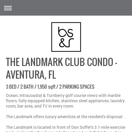
THE LANDMARK CLUB CONDO -
AVENTURA, FL
3 BED / 2 BATH / 1,950 sqft / 2 PARKING SPACES
Ocean, Intracoastal & Turnberry golf course views with marble
floors, fully equipped kitchen, stainless steel appliances, laundry
room, bar area, and TV in every room.
The Landmark offers luxury amenities at the resident's disposal: .
The Landmark is located in front of Don Soffer's 3.1-mile exercise